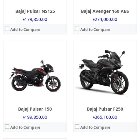
Bajaj Pulsar NS125
Bajaj Avenger 160 ABS
৳179,850.00
৳274,000.00
Add to Compare
Add to Compare
Launch:
2 May 2025
Engine:
250cc
Power:
24.1 Bhp @ 8750 RPM
Torque:
21.5 NM @ 6500 RPM
Mileage:
35 Kmpl (Approx)
Brakes:
Single Disc
Tyre Type:
Tubeless
View Details →
Bajaj Pulsar 150
Bajaj Pulsar F250
৳199,850.00
৳365,100.00
Add to Compare
Add to Compare