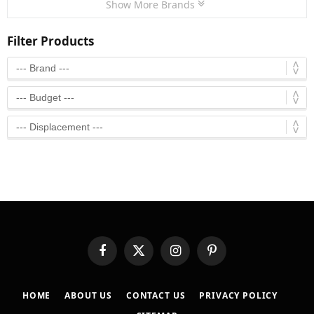
Show More Brands
Filter Products
Facebook
X
Instagram
Pinterest
(Twitter)
HOME
ABOUT US
CONTACT US
PRIVACY POLICY