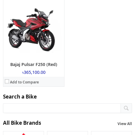
Bajaj Pulsar F250 (Red)
৳365,100.00
Add to Compare
Search a Bike
All Bike Brands
View All