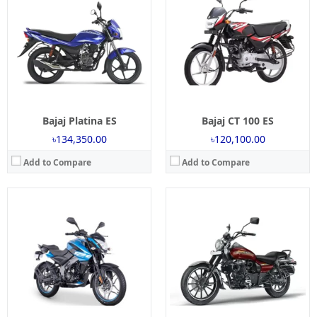
Engine:
125 cc
Engine:
160 cc
Power:
12 Bhp
Power:
14.8 Bhp
Torque:
11 NM
Torque:
13.7 NM
Mileage:
45 Kmpl
Mileage:
40 Kmpl
Brakes:
Single Disc
Brakes:
Disc ABS
Tyre Type:
Tubeless
Tyre Type:
Tubeless
View Details →
View Details →
Bajaj Platina ES
Bajaj CT 100 ES
৳134,350.00
৳120,100.00
Add to Compare
Add to Compare
Launch:
03 Dec, 2017
Launch:
2 May 2025
Engine:
150 cc
Engine:
250cc
Power:
13.8 BHP
Power:
24.1 Bhp @ 8750 RPM
Torque:
13.4 NM
Torque:
21.5 NM @ 6500 RPM
Mileage:
45 kmpl
Mileage:
35 Kmpl (Approx)
Brakes:
Single disc
Brakes:
Single Disc
Tyre Type:
Tubeless
Tyre Type:
tubeless
View Details →
View Details →