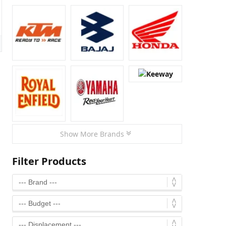
Show More Brands
Filter Products