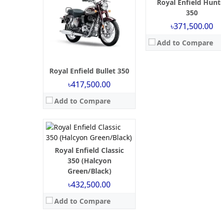
Royal Enfield Hunt
350
৳371,500.00
Launch:
October 21, 2024
Add to Compare
Engine:
350 cc
Power:
19.93 BHP
Torque:
27 NM
Royal Enfield Bullet 350
Mileage:
35 kmpl
৳417,500.00
Brakes:
Single Channel ABS
Tyre Type:
tubeless
Add to Compare
View Details →
Royal Enfield Classic
350 (Halcyon
Green/Black)
৳432,500.00
Add to Compare