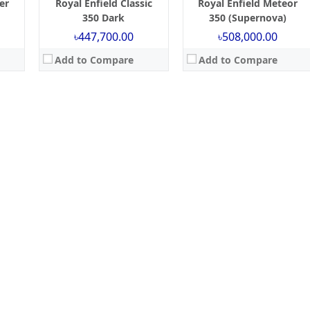
er
Royal Enfield Classic
Royal Enfield Meteor
350 Dark
350 (Supernova)
৳447,700.00
৳508,000.00
Add to Compare
Add to Compare