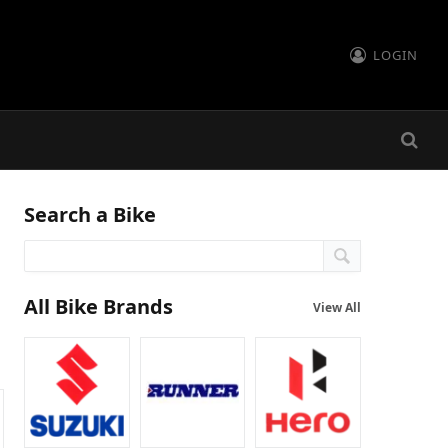
LOGIN
Search a Bike
All Bike Brands
View All