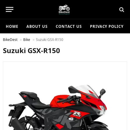
HOME
ABOUT US
CONTACT US
PRIVACY POLICY
BikeDest
Bike
Suzuki GSX-R150
Suzuki GSX-R150