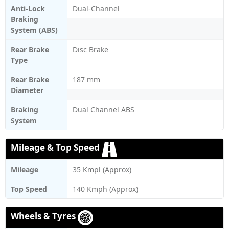
Anti-Lock
Dual-Channel
Braking
System (ABS)
Rear Brake
Disc Brake
Type
Rear Brake
187 mm
Diameter
Braking
Dual Channel ABS
System
Mileage & Top Speed
Mileage
35 Kmpl (Approx)
Top Speed
140 Kmph (Approx)
Wheels & Tyres