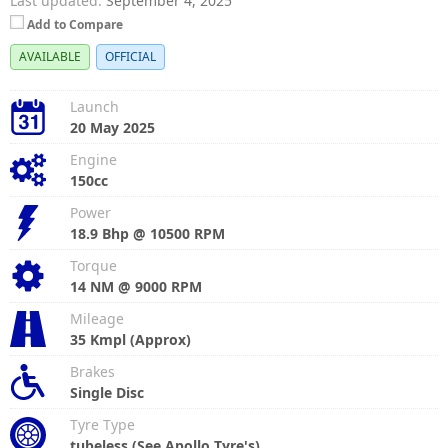
Last updated:
September 4, 2025
Add to Compare
AVAILABLE
OFFICIAL
Launch
20 May 2025
Engine
150cc
Power
18.9 Bhp @ 10500 RPM
Torque
14 NM @ 9000 RPM
Mileage
35 Kmpl (Approx)
Brakes
Single Disc
Tyre Type
tubeless (See Apollo Tyre's)