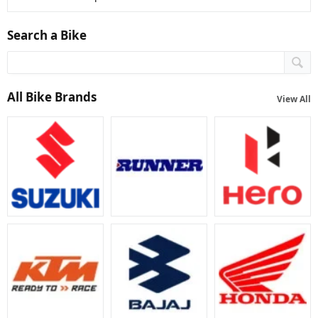
Search a Bike
All Bike Brands
View All