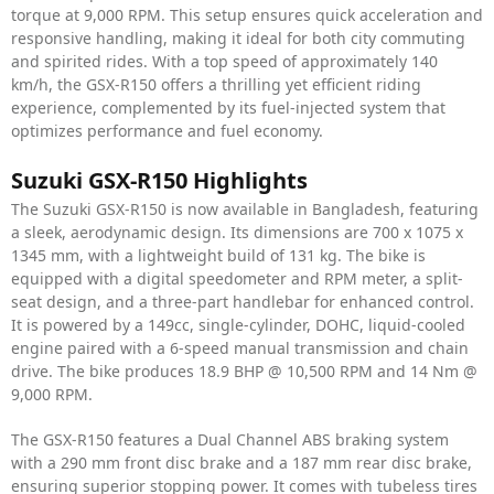
torque at 9,000 RPM. This setup ensures quick acceleration and
responsive handling, making it ideal for both city commuting
and spirited rides. With a top speed of approximately 140
km/h, the GSX-R150 offers a thrilling yet efficient riding
experience, complemented by its fuel-injected system that
optimizes performance and fuel economy.
Suzuki GSX-R150 Highlights
The Suzuki GSX-R150 is now available in Bangladesh, featuring
a sleek, aerodynamic design. Its dimensions are 700 x 1075 x
1345 mm, with a lightweight build of 131 kg. The bike is
equipped with a digital speedometer and RPM meter, a split-
seat design, and a three-part handlebar for enhanced control.
It is powered by a 149cc, single-cylinder, DOHC, liquid-cooled
engine paired with a 6-speed manual transmission and chain
drive. The bike produces 18.9 BHP @ 10,500 RPM and 14 Nm @
9,000 RPM.
The GSX-R150 features a Dual Channel ABS braking system
with a 290 mm front disc brake and a 187 mm rear disc brake,
ensuring superior stopping power. It comes with tubeless tires