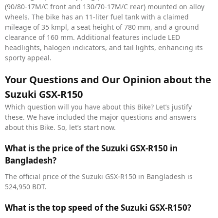
(90/80-17M/C front and 130/70-17M/C rear) mounted on alloy
wheels. The bike has an 11-liter fuel tank with a claimed
mileage of 35 kmpl, a seat height of 780 mm, and a ground
clearance of 160 mm. Additional features include LED
headlights, halogen indicators, and tail lights, enhancing its
sporty appeal.
Your Questions and Our Opinion about the
Suzuki GSX-R150
Which question will you have about this Bike? Let’s justify
these. We have included the major questions and answers
about this Bike. So, let’s start now.
What is the price of the Suzuki GSX-R150 in
Bangladesh?
The official price of the Suzuki GSX-R150 in Bangladesh is
524,950 BDT.
What is the top speed of the Suzuki GSX-R150?