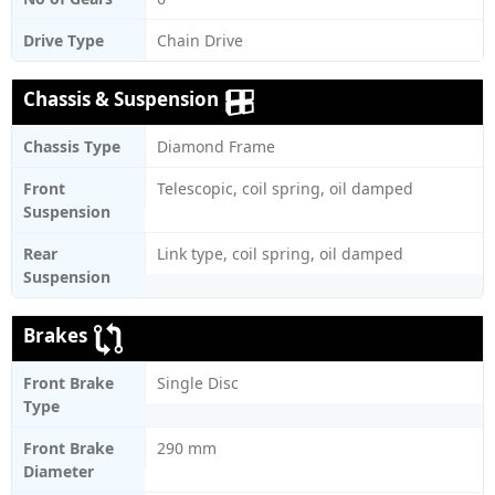
Drive Type
Chain Drive
Chassis & Suspension
Chassis Type
Diamond Frame
Front
Telescopic, coil spring, oil damped
Suspension
Rear
Link type, coil spring, oil damped
Suspension
Brakes
Front Brake
Single Disc
Type
Front Brake
290 mm
Diameter