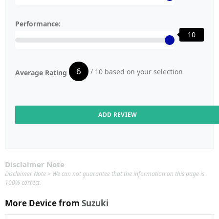
Performance:
10
6
/ 10 based on your selection
Average Rating
Disclaimer Note
Disclaimer Note > We can not guarantee that the information on this page is
100% correct.
More Device from
Suzuki