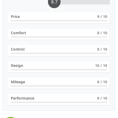
8.7
Price
9
/ 10
Comfort
8
/ 10
Control
8
/ 10
Design
10
/ 10
Mileage
8
/ 10
Performance
9
/ 10