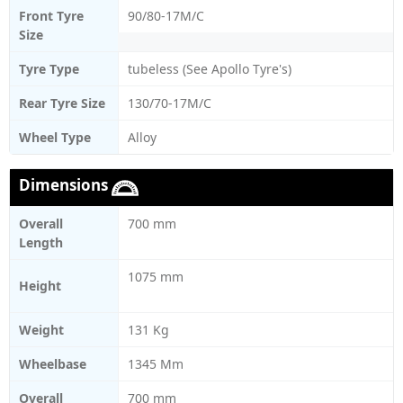
Front Tyre
90/80-17M/C
Size
Tyre Type
tubeless (See Apollo Tyre's)
Rear Tyre Size
130/70-17M/C
Wheel Type
Alloy
Dimensions
Overall
700 mm
Length
1075 mm
Height
Weight
131 Kg
Wheelbase
1345 Mm
Overall
700 mm