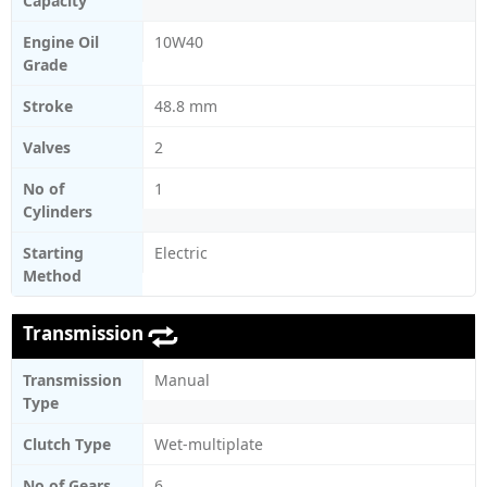
Capacity
Engine Oil
10W40
Grade
Stroke
48.8 mm
Valves
2
No of
1
Cylinders
Starting
Electric
Method
Transmission
Transmission
Manual
Type
Clutch Type
Wet-multiplate
No of Gears
6