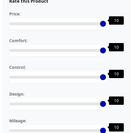
Rate this Product
Price:
10
Comfort:
10
Control:
10
Design:
10
Mileage:
10