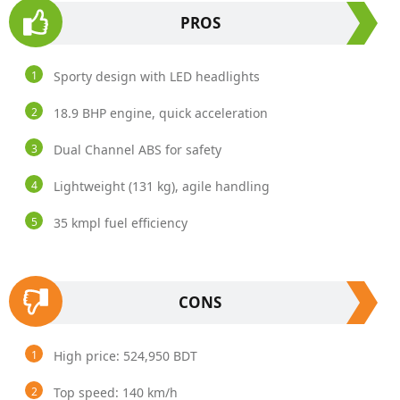
PROS
Sporty design with LED headlights
18.9 BHP engine, quick acceleration
Dual Channel ABS for safety
Lightweight (131 kg), agile handling
35 kmpl fuel efficiency
CONS
High price: 524,950 BDT
Top speed: 140 km/h