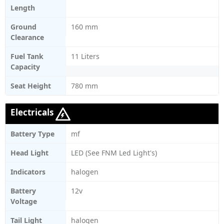
Length
Ground
160 mm
Clearance
Fuel Tank
11 Liters
Capacity
Seat Height
780 mm
Electricals
Battery Type
mf
Head Light
LED (See FNM Led Light's)
Indicators
halogen
Battery
12v
Voltage
Tail Light
halogen