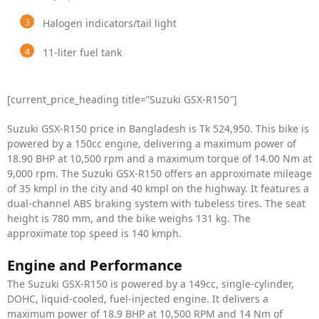
Halogen indicators/tail light
11-liter fuel tank
[current_price_heading title=”Suzuki GSX-R150″]
Suzuki GSX-R150 price in Bangladesh is Tk 524,950. This bike is
powered by a 150cc engine, delivering a maximum power of
18.90 BHP at 10,500 rpm and a maximum torque of 14.00 Nm at
9,000 rpm. The Suzuki GSX-R150 offers an approximate mileage
of 35 kmpl in the city and 40 kmpl on the highway. It features a
dual-channel ABS braking system with tubeless tires. The seat
height is 780 mm, and the bike weighs 131 kg. The
approximate top speed is 140 kmph.
Engine and Performance
The Suzuki GSX-R150 is powered by a 149cc, single-cylinder,
DOHC, liquid-cooled, fuel-injected engine. It delivers a
maximum power of 18.9 BHP at 10,500 RPM and 14 Nm of