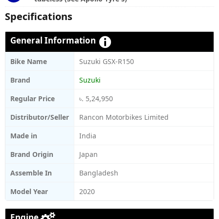
Specifications
General Information
Bike Name
Suzuki GSX-R150
Brand
Suzuki
Regular Price
৳. 5,24,950
Distributor/Seller
Rancon Motorbikes Limited
Made in
India
Brand Origin
Japan
Assemble In
Bangladesh
Model Year
2020
Engine