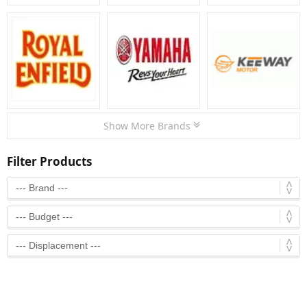
Show More Brands
Filter Products