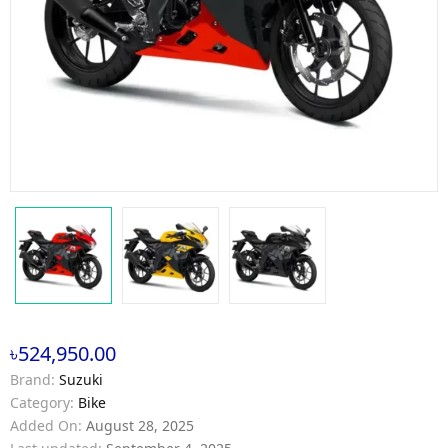
৳524,950.00
Brand:
Suzuki
Category:
Bike
Added On:
August 28, 2025