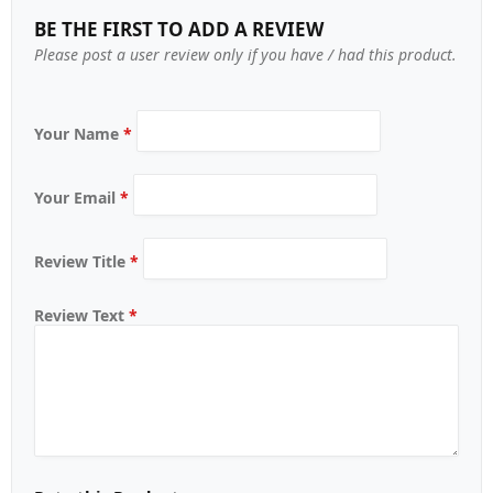
BE THE FIRST TO ADD A REVIEW
Please post a user review only if you have / had this product.
Your Name
*
Your Email
*
Review Title
*
Review Text
*