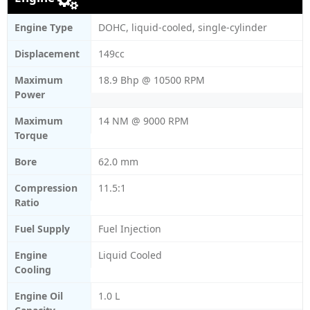
Engine Type
DOHC, liquid-cooled, single-cylinder
Displacement
149cc
Maximum
18.9 Bhp @ 10500 RPM
Power
Maximum
14 NM @ 9000 RPM
Torque
Bore
62.0 mm
Compression
11.5:1
Ratio
Fuel Supply
Fuel Injection
Engine
Liquid Cooled
Cooling
Engine Oil
1.0 L