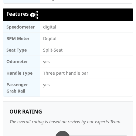
Features
Speedometer
digital
RPM Meter
Digital
Seat Type
Split-Seat
Odometer
yes
Handle Type
Three part handle bar
Passenger
yes
Grab Rail
OUR RATING
The overall rating is based on review by our experts Team.