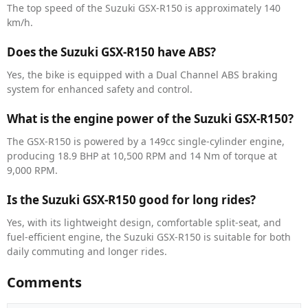
The top speed of the Suzuki GSX-R150 is approximately 140
km/h.
Does the Suzuki GSX-R150 have ABS?
Yes, the bike is equipped with a Dual Channel ABS braking
system for enhanced safety and control.
What is the engine power of the Suzuki GSX-R150?
The GSX-R150 is powered by a 149cc single-cylinder engine,
producing 18.9 BHP at 10,500 RPM and 14 Nm of torque at
9,000 RPM.
Is the Suzuki GSX-R150 good for long rides?
Yes, with its lightweight design, comfortable split-seat, and
fuel-efficient engine, the Suzuki GSX-R150 is suitable for both
daily commuting and longer rides.
Comments